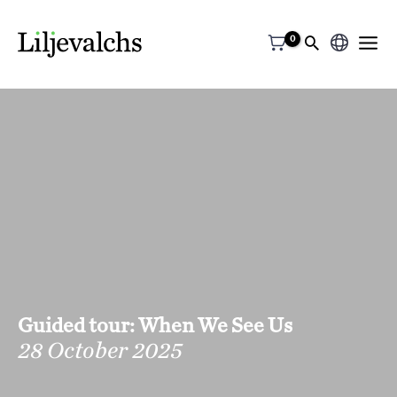
Choose
a
language
Guided tour: When We See Us
28 October 2025