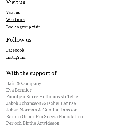
Visit us
Visit us
What's on
Book a group visit
Follow us
Facebook
Instagram
With the support of
Bain & Company
Eva Bonnier
Familjen Burre Hellmans stiftelse
Jakob Johansson & Isabel Lennse
Johan Norman & Gunilla Hansson
Barbro Osher Pro Suecia Foundation
Per och Birthe Arwidsson