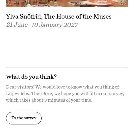
Ylva Snöfrid, The House of the Muses
21 June–
10 January 2027
What do you think?
Dear visitors! We would love to know what you think of
Liljevalchs. Therefore, we hope you will fill in our survey,
which takes about 3 minutes of your time.
To the survey