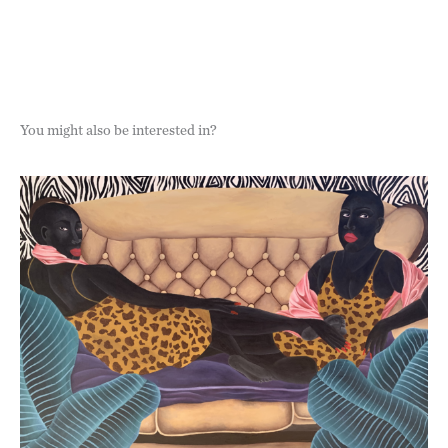
You might also be interested in?