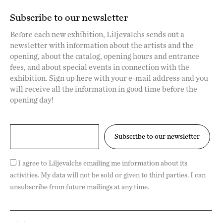
Subscribe to our newsletter
Before each new exhibition, Liljevalchs sends out a
newsletter with information about the artists and the
opening, about the catalog, opening hours and entrance
fees, and about special events in connection with the
exhibition. Sign up here with your e-mail address and you
will receive all the information in good time before the
opening day!
I agree to Liljevalchs emailing me information about its
activities. My data will not be sold or given to third parties. I can
unsubscribe from future mailings at any time.