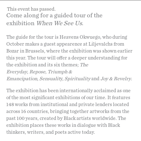
This event has passed.
Come along for a guided tour of the
exhibition
When We See Us
.
The guide for the tour is Heavens Okwuego, who during
October makes a guest appearence at Liljevalchs from
Bozar in Brussels, where the exhibition was shown earlier
this year. The tour will offer a deeper understanding for
the exhibition and its six themes;
The
Everyday
,
Repose
,
Triumph &
Emancipation
,
Sensualit
y,
Spirituality
and
Joy & Revelry
.
The exhibition has been internationally acclaimed as one
of the most significant exhibitions of our time. It features
148 works from institutional and private lenders located
across 16 countries, bringing together artworks from the
past 100 years, created by Black artists worldwide. The
exhibition places these works in dialogue with Black
thinkers, writers, and poets active today.