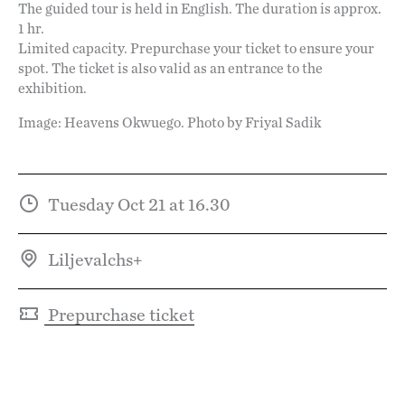
The guided tour is held in English. The duration is approx.
1 hr.
Limited capacity. Prepurchase your ticket to ensure your
spot. The ticket is also valid as an entrance to the
exhibition.
Image: Heavens Okwuego. Photo by Friyal Sadik
Tuesday Oct 21 at 16.30
Liljevalchs+
Prepurchase ticket