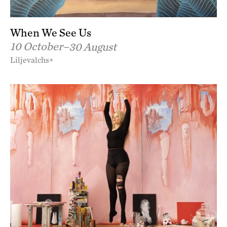
When We See Us
10 October–
30 August
Liljevalchs+