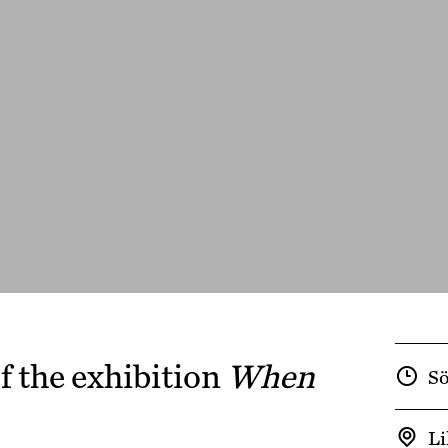
f the exhibition
When
Sö
Li