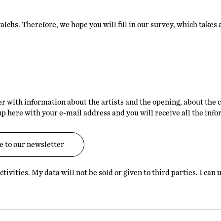
alchs. Therefore, we hope you will fill in our survey, which takes
er with information about the artists and the opening, about the 
up here with your e-mail address and you will receive all the inf
tivities. My data will not be sold or given to third parties. I ca