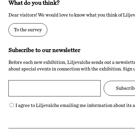
What do you think?
Dear visitors! We would love to know what you think of Liljev
To the survey
Subscribe to our newsletter
Before each new exhibition, Liljevalchs sends out a newslett
about special events in connection with the exhibition. Sign 
I agree to Liljevalchs emailing me information about its ac