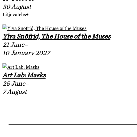
30 August
Liljevalchs+
Ylva Snöfrid, The House of the Muses
21 June–
10 January 2027
Art Lab: Masks
25 June–
7 August