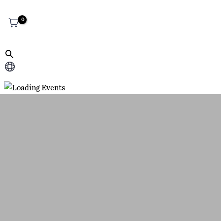
Choose
a
language