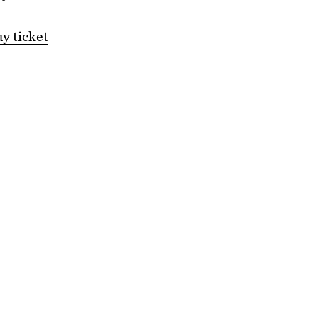
y ticket