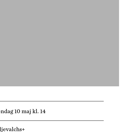
ndag 10 maj kl. 14
ljevalchs+