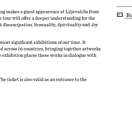
ing makes a guest appearence at Liljevalchs from
Bu
 tour will offer a deeper understanding for the
& Emancipation
,
Sensualit
y,
Spirituality
and
Joy
ost significant exhibitions of our time. It
ed across 16 countries, bringing together artworks
e exhibition places these works in dialogue with
e ticket is also valid as an entrance to the