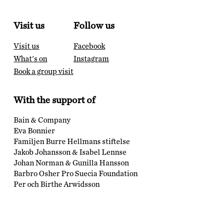
Visit us
Follow us
Visit us
Facebook
What's on
Instagram
Book a group visit
With the support of
Bain & Company
Eva Bonnier
Familjen Burre Hellmans stiftelse
Jakob Johansson & Isabel Lennse
Johan Norman & Gunilla Hansson
Barbro Osher Pro Suecia Foundation
Per och Birthe Arwidsson