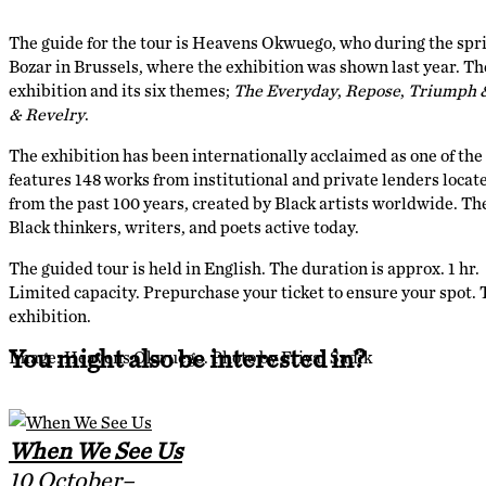
The guide for the tour is Heavens Okwuego, who during the spr
Bozar in Brussels, where the exhibition was shown last year. The
exhibition and its six themes;
The Everyday
,
Repose
,
Triumph 
& Revelry
.
The exhibition has been internationally acclaimed as one of the m
features 148 works from institutional and private lenders locat
from the past 100 years, created by Black artists worldwide. Th
Black thinkers, writers, and poets active today.
The guided tour is held in English. The duration is approx. 1 hr.
Limited capacity. Prepurchase your ticket to ensure your spot. Th
exhibition.
You might also be interested in?
Image: Heavens Okwuego. Photo by Friyal Sadik
When We See Us
10 October–