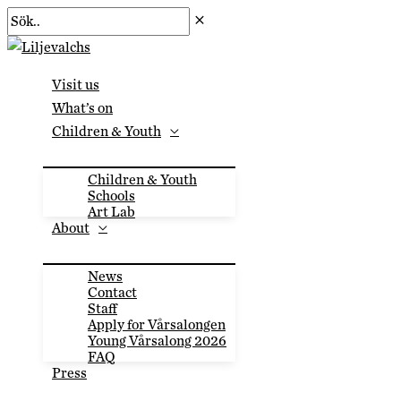
Skip
Sök..
to
content
Visit us
What’s on
Children & Youth
Children & Youth
Schools
Art Lab
About
News
Contact
Staff
Apply for Vårsalongen
Young Vårsalong 2026
FAQ
Press