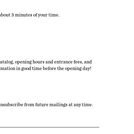
 about 3 minutes of your time.
catalog, opening hours and entrance fees, and
ormation in good time before the opening day!
n unsubscribe from future mailings at any time.