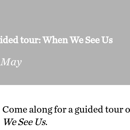
ided tour: When We See Us
 May
Come along for a guided tour o
We See Us
.